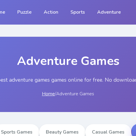
me
Puzzle
Action
Sports
Adventure
Adventure Games
best
adventure games
games online for free. No download
Home
/
Adventure Games
Sports Games
Beauty Games
Casual Games