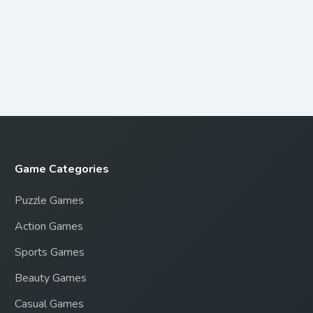
Game Categories
Puzzle Games
Action Games
Sports Games
Beauty Games
Casual Games