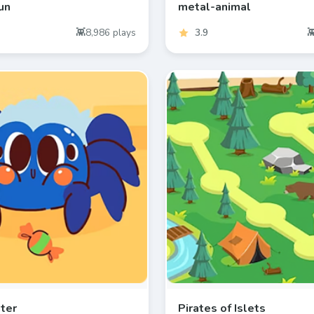
un
metal-animal
8,986
plays
3.9
hter
Pirates of Islets