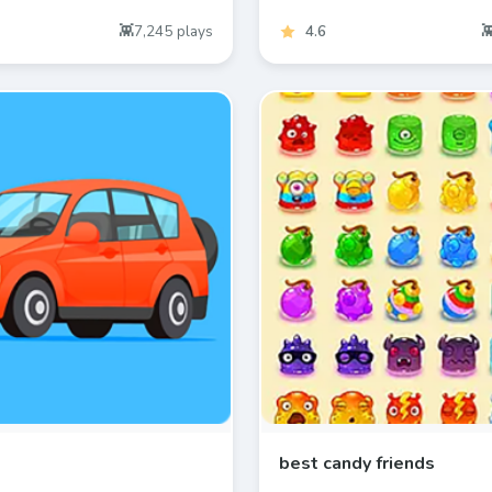
7,245
plays
4.6
best candy friends