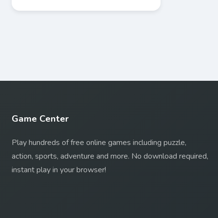
Game Center
Play hundreds of free online games including puzzle,
action, sports, adventure and more. No download required,
instant play in your browser!