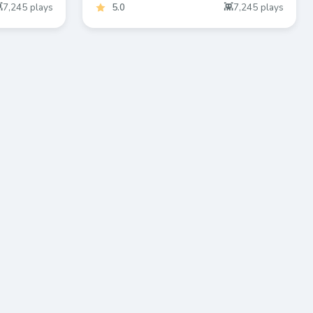
7,245
plays
5.0
7,245
plays