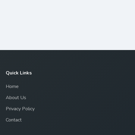
Quick Links
Home
About Us
Privacy Policy
Contact