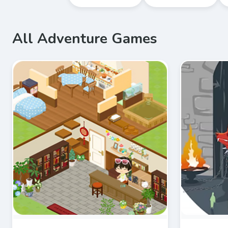
All Adventure Games