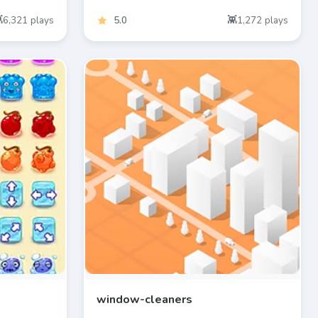
6,321
plays
5.0
1,272
plays
window-cleaners