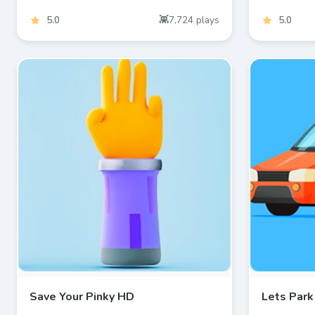
5.0
7,724
plays
5.0
Save Your Pinky HD
Lets Park