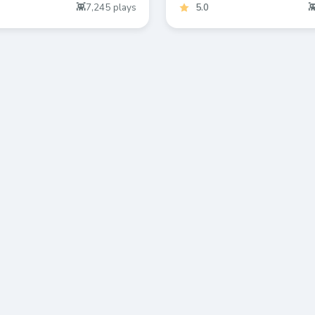
7,245
plays
5.0