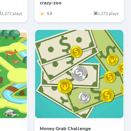
crazy-zoo
1,272
plays
5.0
1,272
plays
Money Grab Challenge