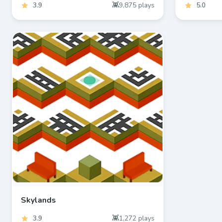
3.9
9,875
plays
5.0
Skylands
3.9
1,272
plays