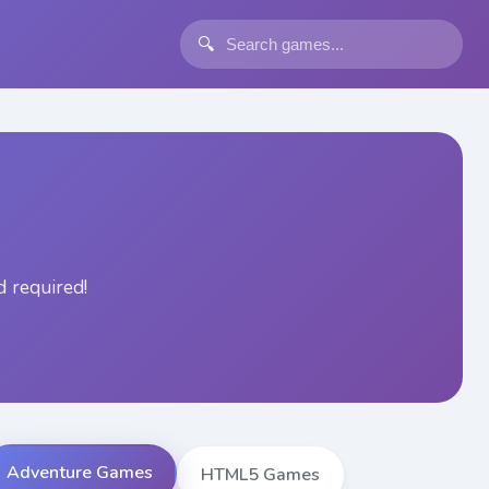
🔍
 required!
Adventure Games
HTML5 Games