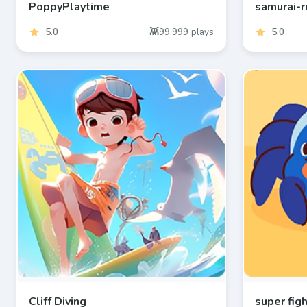
PoppyPlaytime
samurai-r
5.0
99,999
plays
5.0
Cliff Diving
super fig