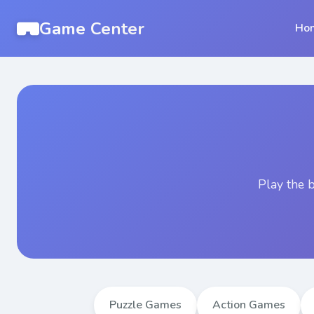
Game Center
Ho
Play the 
Puzzle Games
Action Games