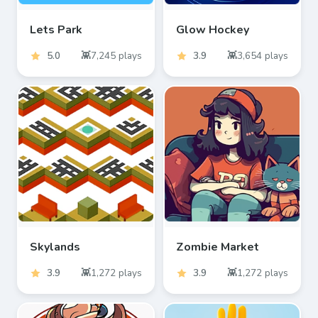
Lets Park
Glow Hockey
5.0
7,245
plays
3.9
3,654
plays
Skylands
Zombie Market
3.9
1,272
plays
3.9
1,272
plays