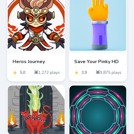
Heros Journey
Save Your Pinky HD
5.0
1,272
plays
3.9
9,875
plays