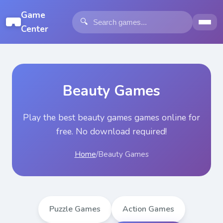
Game
🔍
Center
Beauty Games
Play the best
beauty games
games online for
free. No download required!
Home
/
Beauty Games
Puzzle Games
Action Games