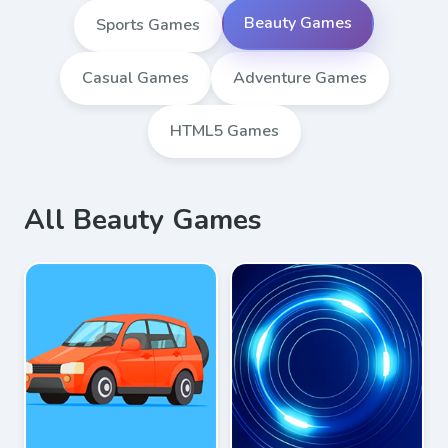
Beauty Games
Sports Games
Casual Games
Adventure Games
HTML5 Games
All Beauty Games