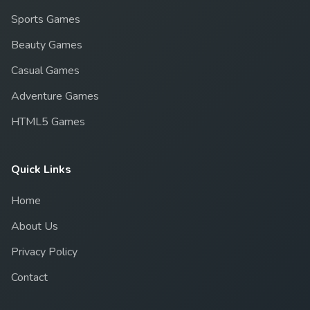
Sports Games
Beauty Games
Casual Games
Adventure Games
HTML5 Games
Quick Links
Home
About Us
Privacy Policy
Contact