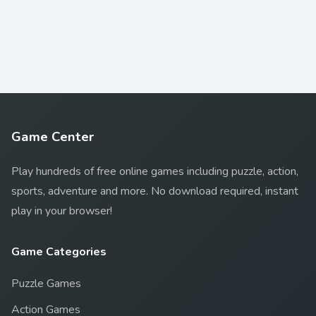
Game Center
Play hundreds of free online games including puzzle, action,
sports, adventure and more. No download required, instant
play in your browser!
Game Categories
Puzzle Games
Action Games