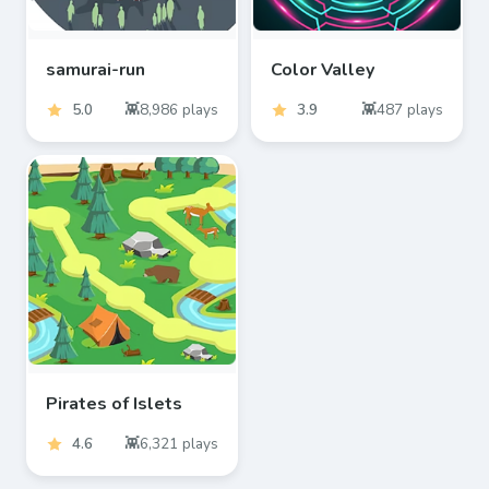
samurai-run
Color Valley
5.0
8,986
plays
3.9
487
plays
Pirates of Islets
4.6
6,321
plays