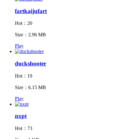
fartkaijufart
Hot：20
Size：2.96 MB
Play
duckshooter
Hot：19
Size：6.15 MB
Play
nxpt
Hot：73