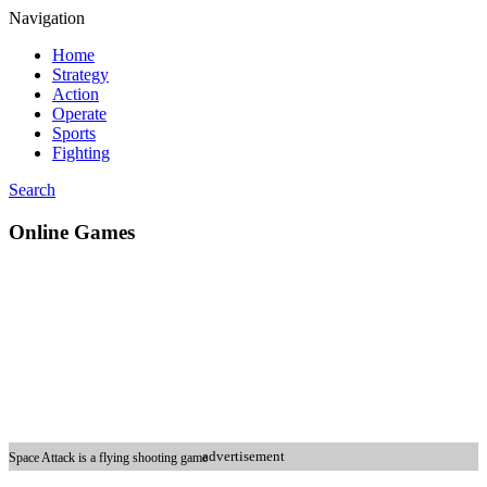
Navigation
Home
Strategy
Action
Operate
Sports
Fighting
Search
Online Games
advertisement
Space Attack is a flying shooting game