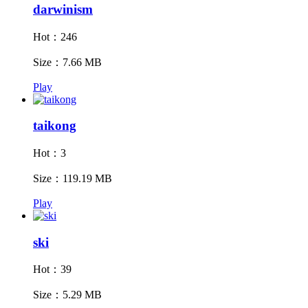
darwinism
Hot：246
Size：7.66 MB
Play
taikong
Hot：3
Size：119.19 MB
Play
ski
Hot：39
Size：5.29 MB