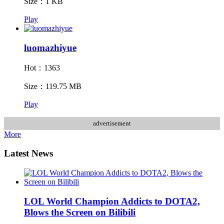
Size：1 KB
Play
luomazhiyue
Hot：1363
Size：119.75 MB
Play
advertisement
More
Latest News
LOL World Champion Addicts to DOTA2,
Blows the Screen on Bilibili