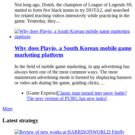
Not long ago, Doinb, the champion of League of Legends S9,
started to form five black teams to try DOTA2, and searched
for related teaching videos intensively while practicing in the
game. Yesterday, they....
Why does Playio, a South Korean mobile game
marketing platform
In the field of mobile game marketing, in app advertising has
always been one of the most common ways. The most
mainstream advertising mode is formed by displaying banners
or video ads during the game, guiding clicks, ...
[Game Express]
Classic map turned into snow battle?
The new version of PUBG has new tasks!
More
Latest strategy