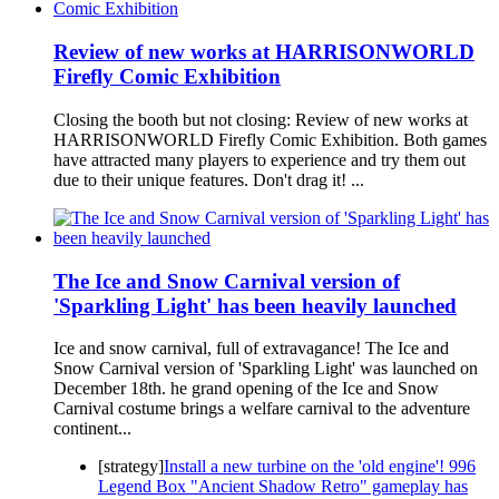
Review of new works at HARRISONWORLD
Firefly Comic Exhibition
Closing the booth but not closing: Review of new works at
HARRISONWORLD Firefly Comic Exhibition. Both games
have attracted many players to experience and try them out
due to their unique features. Don't drag it! ...
The Ice and Snow Carnival version of
'Sparkling Light' has been heavily launched
Ice and snow carnival, full of extravagance! The Ice and
Snow Carnival version of 'Sparkling Light' was launched on
December 18th. he grand opening of the Ice and Snow
Carnival costume brings a welfare carnival to the adventure
continent...
[strategy]
Install a new turbine on the 'old engine'! 996
Legend Box "Ancient Shadow Retro" gameplay has