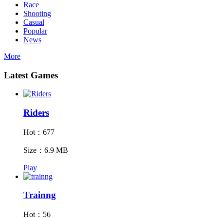
Race
Shooting
Casual
Popular
News
More
Latest Games
Riders
Hot：677
Size：6.9 MB
Play
Trainng
Hot：56