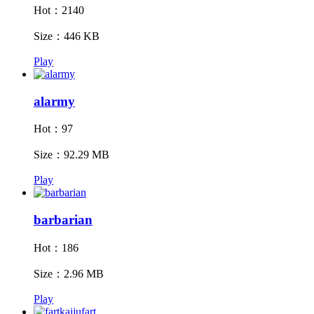
Hot：2140
Size：446 KB
Play
alarmy
Hot：97
Size：92.29 MB
Play
barbarian
Hot：186
Size：2.96 MB
Play