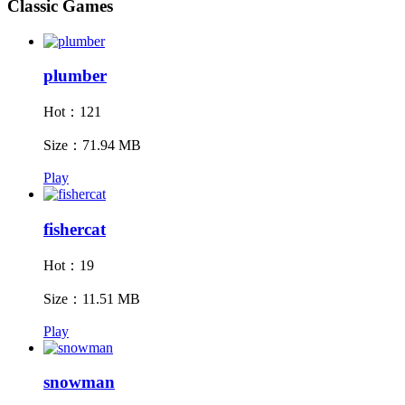
Classic Games
plumber
Hot：121
Size：71.94 MB
Play
fishercat
Hot：19
Size：11.51 MB
Play
snowman