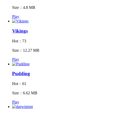
Size：4.8 MB
Play
Vikings
Hot：73
Size：12.27 MB
Play
Pudding
Hot：61
Size：6.62 MB
Play