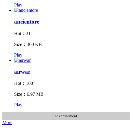
Play
ancientore
Hot：31
Size：360 KB
Play
airwar
Hot：100
Size：6.97 MB
Play
advertisement
More