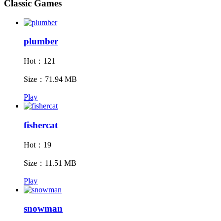
Classic Games
plumber
Hot：121
Size：71.94 MB
Play
fishercat
Hot：19
Size：11.51 MB
Play
snowman