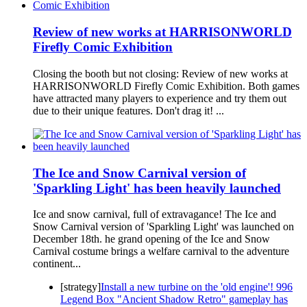
Review of new works at HARRISONWORLD
Firefly Comic Exhibition
Closing the booth but not closing: Review of new works at
HARRISONWORLD Firefly Comic Exhibition. Both games
have attracted many players to experience and try them out
due to their unique features. Don't drag it! ...
The Ice and Snow Carnival version of
'Sparkling Light' has been heavily launched
Ice and snow carnival, full of extravagance! The Ice and
Snow Carnival version of 'Sparkling Light' was launched on
December 18th. he grand opening of the Ice and Snow
Carnival costume brings a welfare carnival to the adventure
continent...
[strategy]
Install a new turbine on the 'old engine'! 996
Legend Box "Ancient Shadow Retro" gameplay has