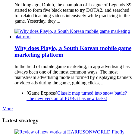
Not long ago, Doinb, the champion of League of Legends S9,
started to form five black teams to try DOTA2, and searched
for related teaching videos intensively while practicing in the
game. Yesterday, they....
Why does Playio, a South Korean mobile game
marketing platform
In the field of mobile game marketing, in app advertising has
always been one of the most common ways. The most
mainstream advertising mode is formed by displaying banners
or video ads during the game, guiding clicks, ...
[Game Express]
Classic map turned into snow battle?
The new version of PUBG has new tasks!
More
Latest strategy