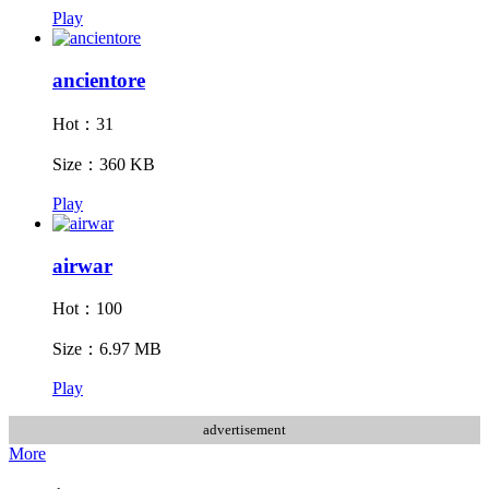
Play
ancientore
Hot：31
Size：360 KB
Play
airwar
Hot：100
Size：6.97 MB
Play
advertisement
More