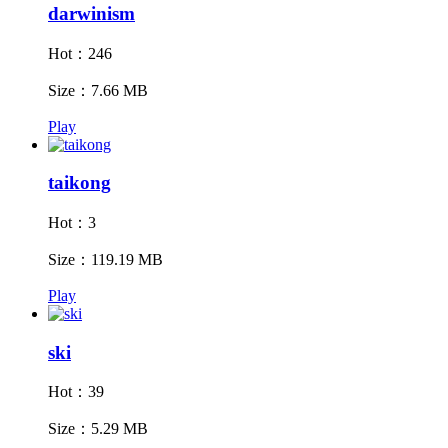
darwinism
Hot：246
Size：7.66 MB
Play
taikong
Hot：3
Size：119.19 MB
Play
ski
Hot：39
Size：5.29 MB