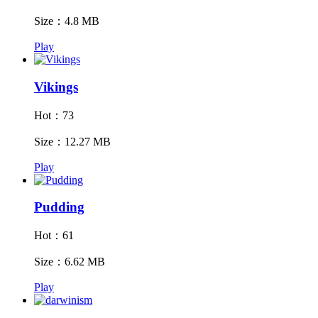
Size：4.8 MB
Play
Vikings
Hot：73
Size：12.27 MB
Play
Pudding
Hot：61
Size：6.62 MB
Play