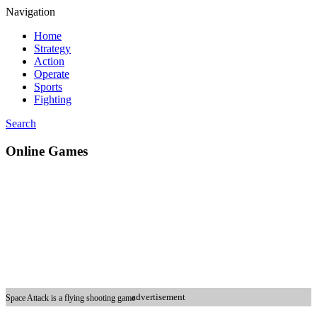
Navigation
Home
Strategy
Action
Operate
Sports
Fighting
Search
Online Games
advertisement
Space Attack is a flying shooting game