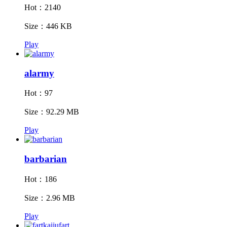
Hot：2140
Size：446 KB
Play
alarmy
Hot：97
Size：92.29 MB
Play
barbarian
Hot：186
Size：2.96 MB
Play