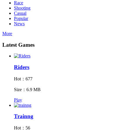
Race
Shooting
Casual
Popular
News
More
Latest Games
Riders
Hot：677
Size：6.9 MB
Play
Trainng
Hot：56