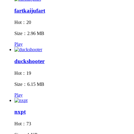
fartkaijufart
Hot：20
Size：2.96 MB
Play
duckshooter
Hot：19
Size：6.15 MB
Play
nxpt
Hot：73