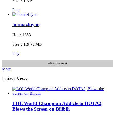
Size：1 KB
Play
luomazhiyue
Hot：1363
Size：119.75 MB
Play
advertisement
More
Latest News
LOL World Champion Addicts to DOTA2,
Blows the Screen on Bilibili