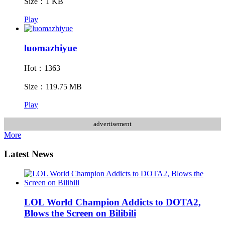
Size：1 KB
Play
luomazhiyue
Hot：1363
Size：119.75 MB
Play
advertisement
More
Latest News
LOL World Champion Addicts to DOTA2,
Blows the Screen on Bilibili