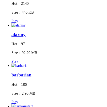
Hot：2140
Size：446 KB
Play
alarmy
Hot：97
Size：92.29 MB
Play
barbarian
Hot：186
Size：2.96 MB
Play