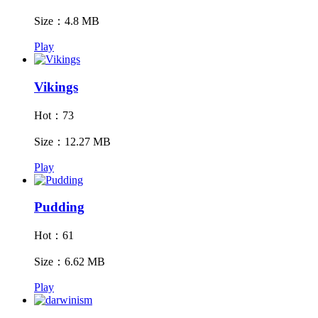
Size：4.8 MB
Play
Vikings
Hot：73
Size：12.27 MB
Play
Pudding
Hot：61
Size：6.62 MB
Play