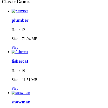
Classic Games
plumber
Hot：121
Size：71.94 MB
Play
fishercat
Hot：19
Size：11.51 MB
Play
snowman