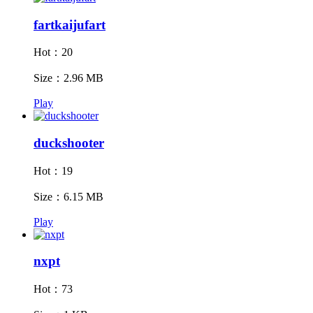
fartkaijufart
Hot：20
Size：2.96 MB
Play
duckshooter
Hot：19
Size：6.15 MB
Play
nxpt
Hot：73