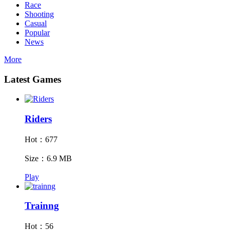
Race
Shooting
Casual
Popular
News
More
Latest Games
Riders
Hot：677
Size：6.9 MB
Play
Trainng
Hot：56