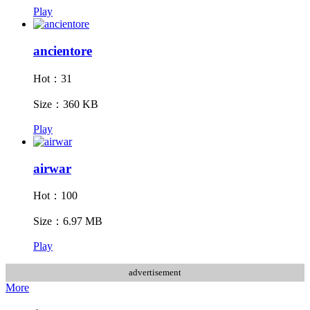
Play
ancientore
Hot：31
Size：360 KB
Play
airwar
Hot：100
Size：6.97 MB
Play
advertisement
More