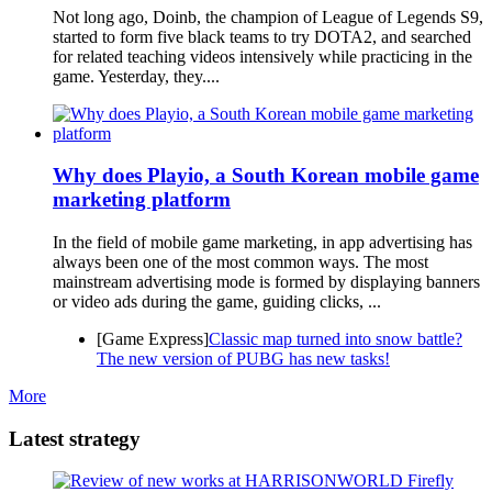
Not long ago, Doinb, the champion of League of Legends S9,
started to form five black teams to try DOTA2, and searched
for related teaching videos intensively while practicing in the
game. Yesterday, they....
Why does Playio, a South Korean mobile game
marketing platform
In the field of mobile game marketing, in app advertising has
always been one of the most common ways. The most
mainstream advertising mode is formed by displaying banners
or video ads during the game, guiding clicks, ...
[Game Express]
Classic map turned into snow battle?
The new version of PUBG has new tasks!
More
Latest strategy