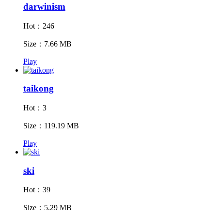
darwinism
Hot：246
Size：7.66 MB
Play
taikong
Hot：3
Size：119.19 MB
Play
ski
Hot：39
Size：5.29 MB