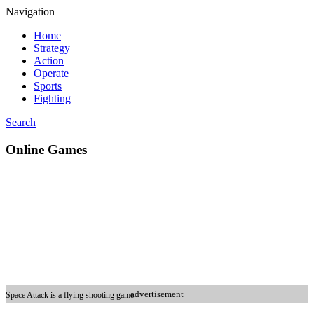
Navigation
Home
Strategy
Action
Operate
Sports
Fighting
Search
Online Games
advertisement
Space Attack is a flying shooting game