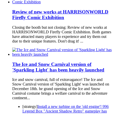
Review of new works at HARRISONWORLD
Firefly Comic Exhibition
Closing the booth but not closing: Review of new works at
HARRISONWORLD Firefly Comic Exhibition. Both games
have attracted many players to experience and try them out
due to their unique features. Don't drag it! ...
The Ice and Snow Carnival version of
'Sparkling Light' has been heavily launched
Ice and snow carnival, full of extravagance! The Ice and
Snow Carnival version of 'Sparkling Light' was launched on
December 18th. he grand opening of the Ice and Snow
Carnival costume brings a welfare carnival to the adventure
continent...
[strategy]
Install a new turbine on the 'old engine'! 996
Legend Box "Ancient Shadow Retro" gameplay has