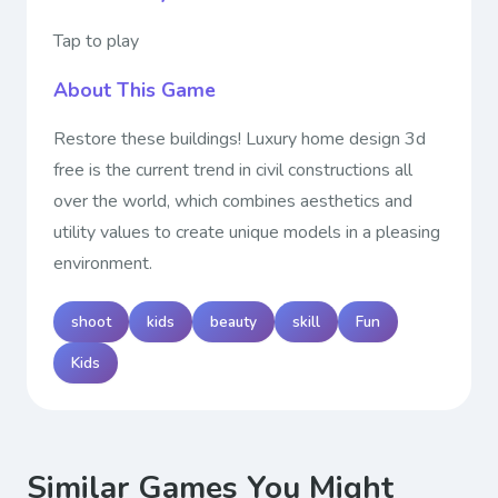
Tap to play
About This Game
Restore these buildings! Luxury home design 3d
free is the current trend in civil constructions all
over the world, which combines aesthetics and
utility values to create unique models in a pleasing
environment.
shoot
kids
beauty
skill
Fun
Kids
Similar Games You Might