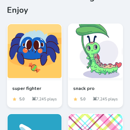
Enjoy
super fighter
snack pro
5.0
7,245
plays
5.0
7,245
plays