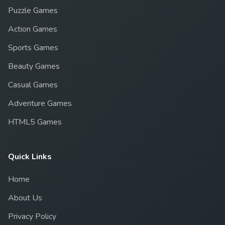
Puzzle Games
Action Games
Sports Games
Beauty Games
Casual Games
Adventure Games
HTML5 Games
Quick Links
Home
About Us
Privacy Policy