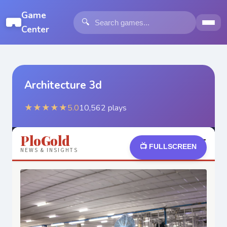
Game
🔍
Center
Architecture 3d
★★★★★
5.0
10,562
plays
📺 FULLSCREEN