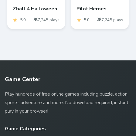
Zball 4 Halloween
Pilot Heroes
5.0
7,245
plays
5.0
7,245
plays
Game Center
Play hundreds of free online games including puzzle, action,
sports, adventure and more. No download required, instant
play in your browser!
Game Categories