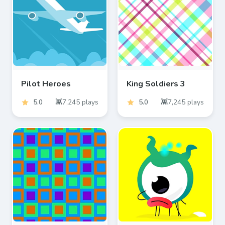
Pilot Heroes
King Soldiers 3
5.0
7,245
plays
5.0
7,245
plays