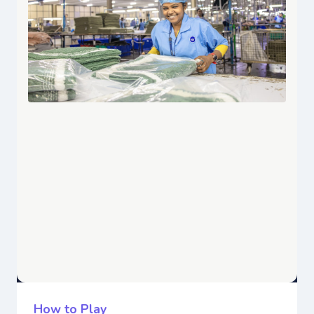
How to Play